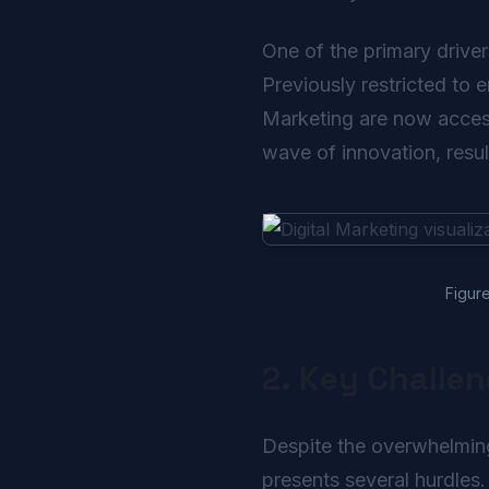
One of the primary driver
Previously restricted to 
Marketing are now accessi
wave of innovation, resul
Figure
2. Key Challe
Despite the overwhelmingl
presents several hurdles.