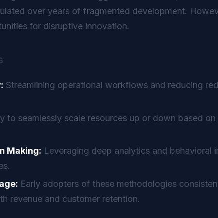
mulated over years of fragmented development. Howeve
nities for disruptive innovation.
s
:
Streamlining operational workflows and reducing re
ty to seamlessly scale resources up or down based on 
n Making:
Leveraging deep analytics and behavioral in
es.
age:
Early adopters of these methodologies consistent
th revenue and customer retention.