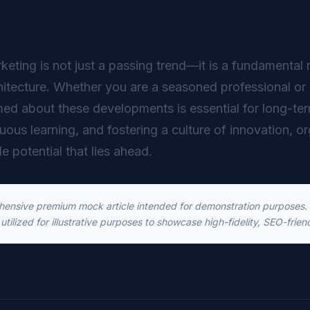
rketing is not just a passing trend—it is a fundamental 
hitecture. Whether you are a seasoned professional or 
ed about these developments is essential for long-t
inuous learning, and fostering a culture of innovation, o
le potential that lies ahead.
ehensive premium mock article intended for demonstration purposes. T
utilized for illustrative purposes to showcase high-fidelity, SEO-frien