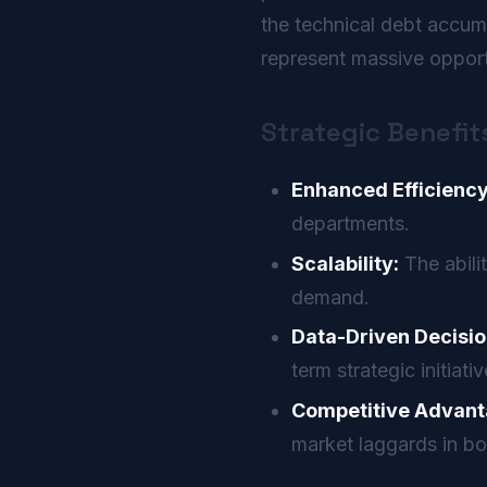
the technical debt accu
represent massive opportu
Strategic Benefit
Enhanced Efficiency
departments.
Scalability:
The abili
demand.
Data-Driven Decisio
term strategic initiativ
Competitive Advant
market laggards in bo