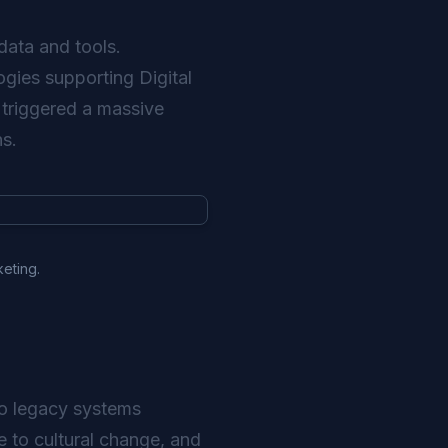
data and tools.
ogies supporting Digital
 triggered a massive
ns.
keting.
nto legacy systems
e to cultural change, and