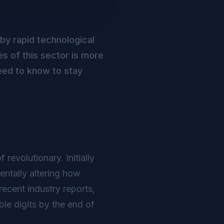
 by rapid technological
s of this sector is more
eed to know to stay
revolutionary. Initially
ntally altering how
ecent industry reports,
le digits by the end of