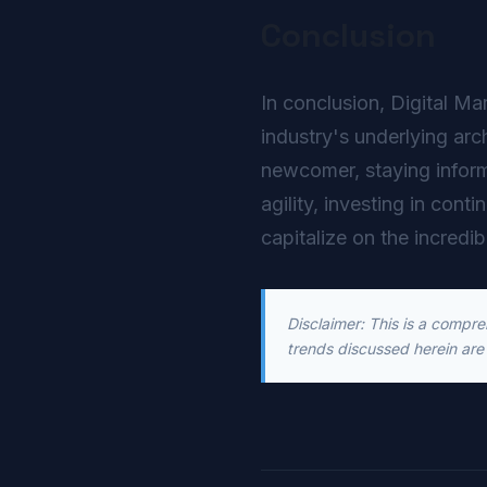
Conclusion
In conclusion, Digital Ma
industry's underlying arc
newcomer, staying inform
agility, investing in cont
capitalize on the incredib
Disclaimer: This is a compr
trends discussed herein are 