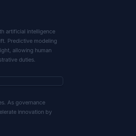
 artificial intelligence
ift. Predictive modeling
ight, allowing human
trative duties.
ies. As governance
elerate innovation by