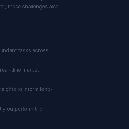
r, these challenges also
dundant tasks across
real-time market
sights to inform long-
ly outperform their