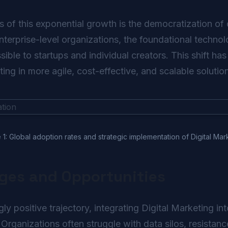
s of this exponential growth is the democratization of 
enterprise-level organizations, the foundational technol
ble to startups and individual creators. This shift has
ting in more agile, cost-effective, and scalable solutio
 1: Global adoption rates and strategic implementation of Digital Mar
nges and Opportunities
y positive trajectory, integrating Digital Marketing i
 Organizations often struggle with data silos, resistanc