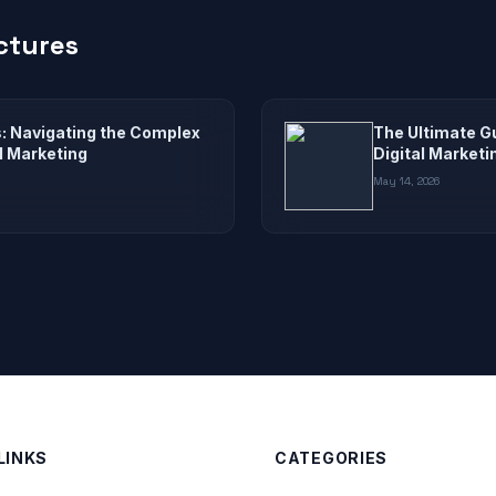
ctures
s: Navigating the Complex
The Ultimate G
al Marketing
Digital Marketi
May 14, 2026
LINKS
CATEGORIES