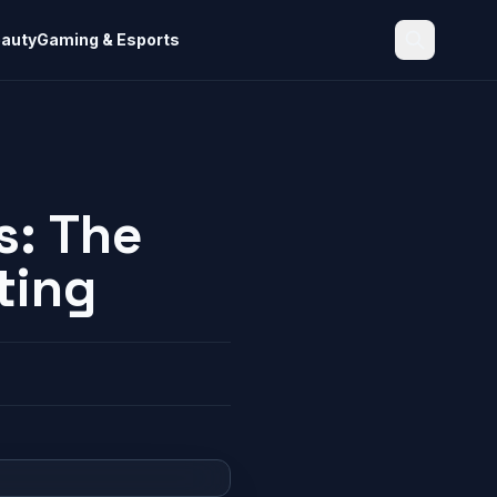
eauty
Gaming & Esports
Search
s: The
ting