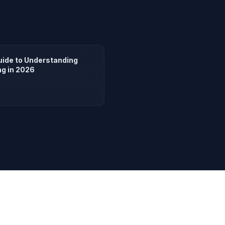
uide to Understanding
ng in 2026