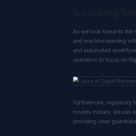
3. Looking To
As we look towards the nex
and machine learning will
and automated workflows 
operators to focus on high
Furthermore, regulatory 
models mature, we can exp
providing clear guardrail