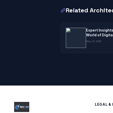
Related Archite
Expert Insight
World of Digit
May 14, 2026
LEGAL & 