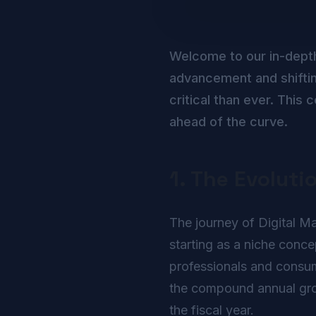
Welcome to our in-dept
advancement and shiftin
critical than ever. Thi
ahead of the curve.
1. The Evoluti
The journey of Digital Ma
starting as a niche conc
professionals and consume
the compound annual growt
the fiscal year.