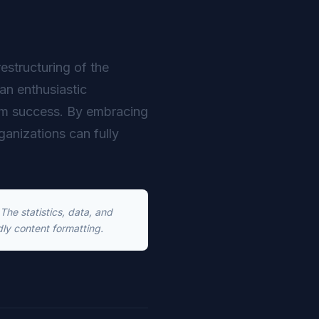
restructuring of the
an enthusiastic
erm success. By embracing
rganizations can fully
he statistics, data, and
dly content formatting.