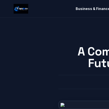
Business & Financ
A Com
Fut