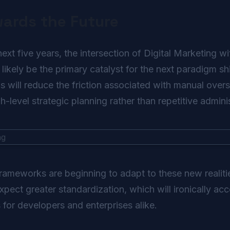
wards the Future
t five years, the intersection of Digital Marketing with
 likely be the primary catalyst for the next paradigm sh
will reduce the friction associated with manual overs
-level strategic planning rather than repetitive adminis
frameworks are beginning to adapt to these new realit
ect greater standardization, which will ironically acc
s for developers and enterprises alike.