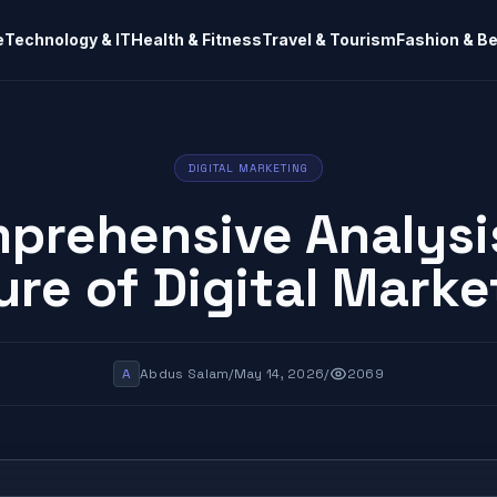
e
Technology & IT
Health & Fitness
Travel & Tourism
Fashion & B
DIGITAL MARKETING
prehensive Analysi
ure of Digital Marke
A
Abdus Salam
/
May 14, 2026
/
2069