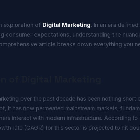
h exploration of
Digital Marketing
. In an era defined
g consumer expectations, understanding the nuance
s comprehensive article breaks down everything you n
on of Digital Marketing
rketing over the past decade has been nothing short of 
ept, it has now permeated mainstream markets, fundame
rs interact with modern infrastructure. According to r
h rate (CAGR) for this sector is projected to hit doub