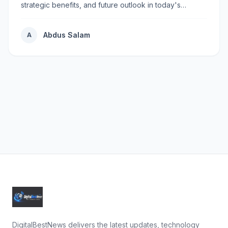
strategic benefits, and future outlook in today's
rapidly...
Abdus Salam
A
DigitalBestNews delivers the latest updates, technology