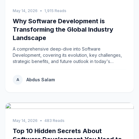
May 14, 2026
•
1,915 Reads
Why Software Development is
Transforming the Global Industry
Landscape
A comprehensive deep-dive into Software
Development, covering its evolution, key challenges,
strategic benefits, and future outlook in today's
rapidly...
Abdus Salam
A
May 14, 2026
•
483 Reads
Top 10 Hidden Secrets About