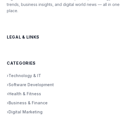
trends, business insights, and digital world news — all in one
place.
LEGAL & LINKS
CATEGORIES
›
Technology & IT
›
Software Development
›
Health & Fitness
›
Business & Finance
›
Digital Marketing