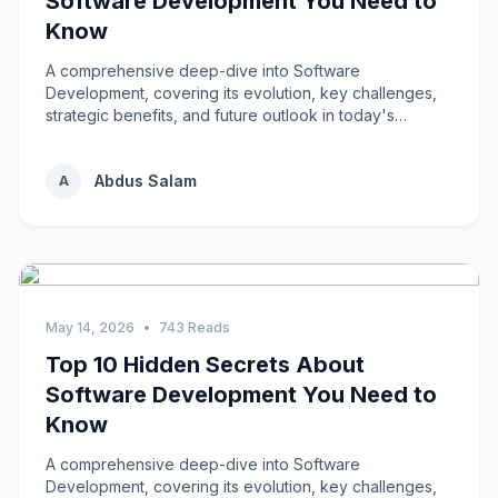
Software Development You Need to
Know
A comprehensive deep-dive into Software
Development, covering its evolution, key challenges,
strategic benefits, and future outlook in today's
rapidly...
Abdus Salam
A
May 14, 2026
•
743 Reads
Top 10 Hidden Secrets About
Software Development You Need to
Know
A comprehensive deep-dive into Software
Development, covering its evolution, key challenges,