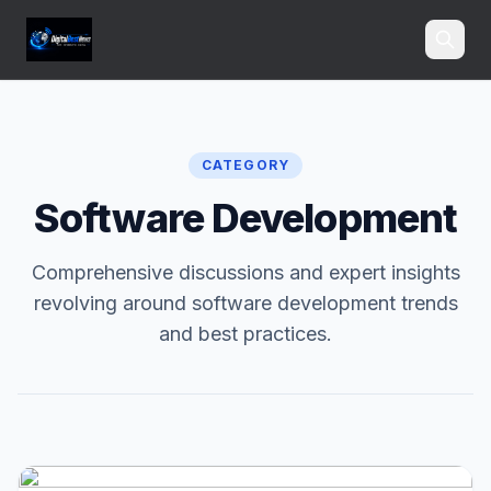
Search
CATEGORY
Software Development
Comprehensive discussions and expert insights
revolving around software development trends
and best practices.