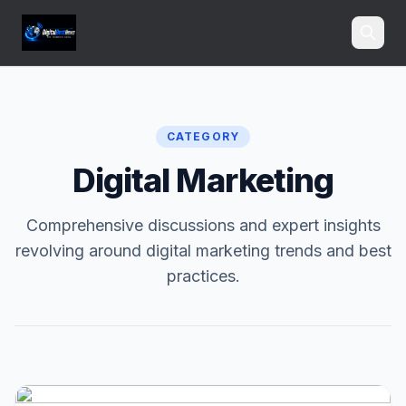
Search
CATEGORY
Digital Marketing
Comprehensive discussions and expert insights
revolving around digital marketing trends and best
practices.