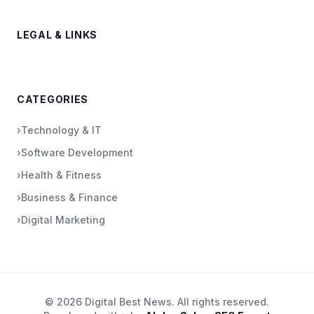
LEGAL & LINKS
CATEGORIES
›
Technology & IT
›
Software Development
›
Health & Fitness
›
Business & Finance
›
Digital Marketing
© 2026 Digital Best News. All rights reserved.