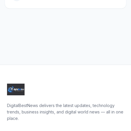
DigitalBestNews delivers the latest updates, technology
trends, business insights, and digital world news — all in one
place.