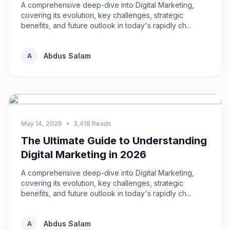
A comprehensive deep-dive into Digital Marketing,
covering its evolution, key challenges, strategic
benefits, and future outlook in today's rapidly ch...
Abdus Salam
A
May 14, 2026
•
3,418 Reads
The Ultimate Guide to Understanding
Digital Marketing in 2026
A comprehensive deep-dive into Digital Marketing,
covering its evolution, key challenges, strategic
benefits, and future outlook in today's rapidly ch...
Abdus Salam
A