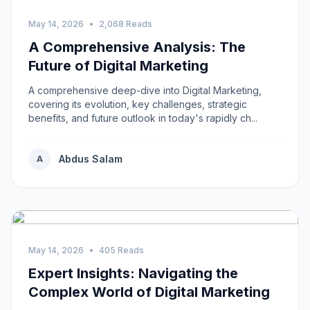
May 14, 2026
•
2,068 Reads
A Comprehensive Analysis: The
Future of Digital Marketing
A comprehensive deep-dive into Digital Marketing,
covering its evolution, key challenges, strategic
benefits, and future outlook in today's rapidly ch...
Abdus Salam
A
May 14, 2026
•
405 Reads
Expert Insights: Navigating the
Complex World of Digital Marketing