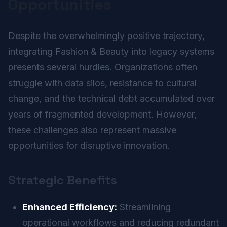
Opportunities
Despite the overwhelmingly positive trajectory,
integrating Fashion & Beauty into legacy systems
presents several hurdles. Organizations often
struggle with data silos, resistance to cultural
change, and the technical debt accumulated over
years of fragmented development. However,
these challenges also represent massive
opportunities for disruptive innovation.
Strategic Benefits
Enhanced Efficiency:
Streamlining
operational workflows and reducing redundant