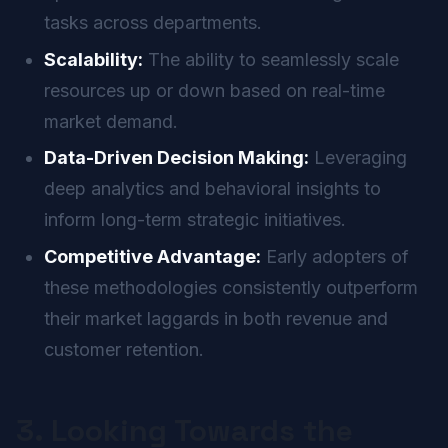
tasks across departments.
Scalability:
The ability to seamlessly scale
resources up or down based on real-time
market demand.
Data-Driven Decision Making:
Leveraging
deep analytics and behavioral insights to
inform long-term strategic initiatives.
Competitive Advantage:
Early adopters of
these methodologies consistently outperform
their market laggards in both revenue and
customer retention.
3. Looking Towards the