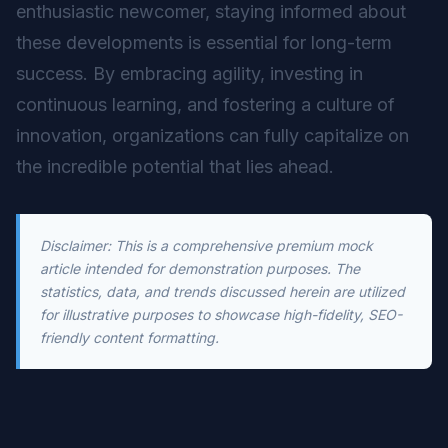
enthusiastic newcomer, staying informed about
these developments is essential for long-term
success. By embracing agility, investing in
continuous learning, and fostering a culture of
innovation, organizations can fully capitalize on
the incredible potential that lies ahead.
Disclaimer: This is a comprehensive premium mock
article intended for demonstration purposes. The
statistics, data, and trends discussed herein are utilized
for illustrative purposes to showcase high-fidelity, SEO-
friendly content formatting.