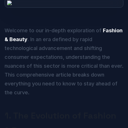
Welcome to our in-depth exploration of
Fashion
& Beauty
. In an era defined by rapid
technological advancement and shifting
consumer expectations, understanding the
nuances of this sector is more critical than ever.
This comprehensive article breaks down
everything you need to know to stay ahead of
the curve.
1. The Evolution of Fashion