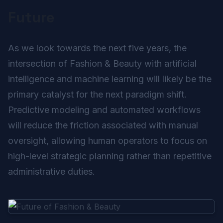
Future
As we look towards the next five years, the
intersection of Fashion & Beauty with artificial
intelligence and machine learning will likely be the
primary catalyst for the next paradigm shift.
Predictive modeling and automated workflows
will reduce the friction associated with manual
oversight, allowing human operators to focus on
high-level strategic planning rather than repetitive
administrative duties.