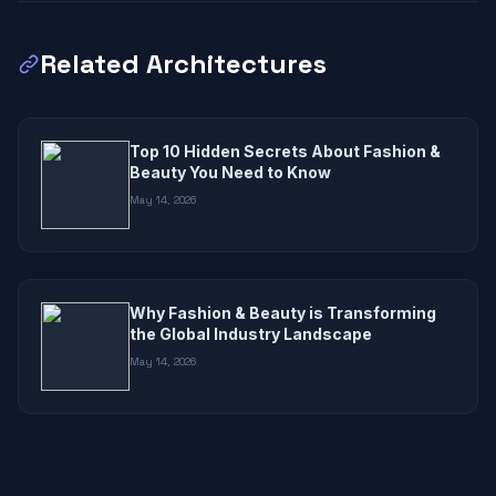
Related Architectures
Top 10 Hidden Secrets About Fashion &
Beauty You Need to Know
May 14, 2026
Why Fashion & Beauty is Transforming
the Global Industry Landscape
May 14, 2026