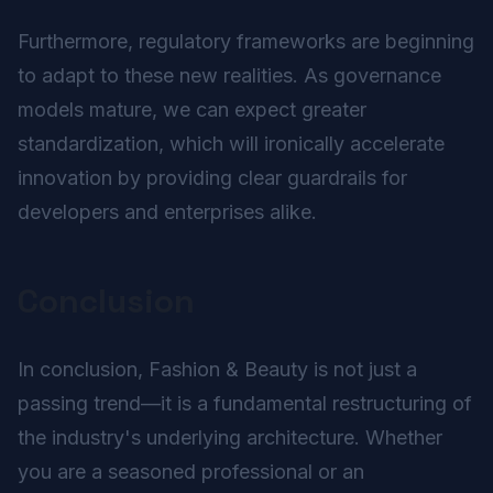
Furthermore, regulatory frameworks are beginning
to adapt to these new realities. As governance
models mature, we can expect greater
standardization, which will ironically accelerate
innovation by providing clear guardrails for
developers and enterprises alike.
Conclusion
In conclusion, Fashion & Beauty is not just a
passing trend—it is a fundamental restructuring of
the industry's underlying architecture. Whether
you are a seasoned professional or an