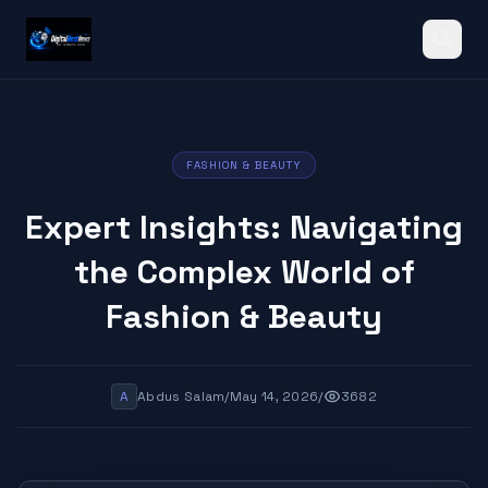
Search
FASHION & BEAUTY
Expert Insights: Navigating
the Complex World of
Fashion & Beauty
A
Abdus Salam
/
May 14, 2026
/
3682