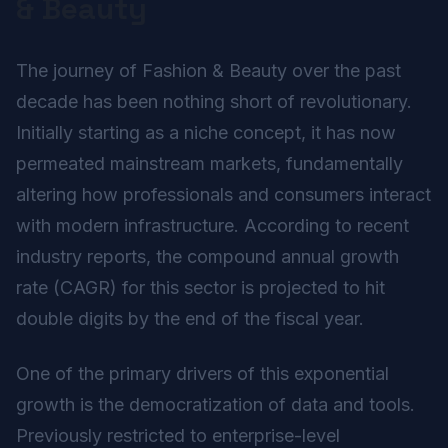
& Beauty
The journey of Fashion & Beauty over the past
decade has been nothing short of revolutionary.
Initially starting as a niche concept, it has now
permeated mainstream markets, fundamentally
altering how professionals and consumers interact
with modern infrastructure. According to recent
industry reports, the compound annual growth
rate (CAGR) for this sector is projected to hit
double digits by the end of the fiscal year.
One of the primary drivers of this exponential
growth is the democratization of data and tools.
Previously restricted to enterprise-level