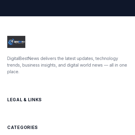
DigitalBestNews delivers the latest updates, technology
trends, business insights, and digital world news — all in one
place.
LEGAL & LINKS
CATEGORIES