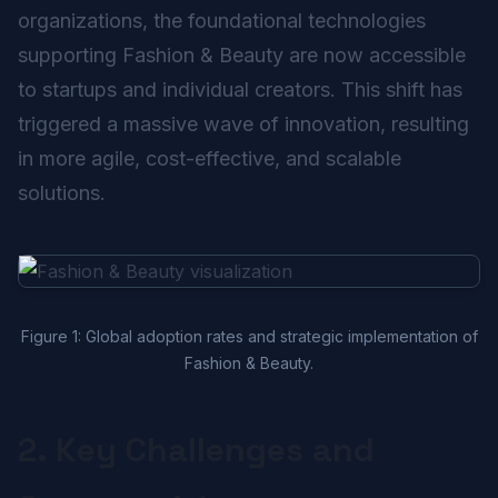
organizations, the foundational technologies
supporting Fashion & Beauty are now accessible
to startups and individual creators. This shift has
triggered a massive wave of innovation, resulting
in more agile, cost-effective, and scalable
solutions.
Figure 1: Global adoption rates and strategic implementation of
Fashion & Beauty.
2. Key Challenges and