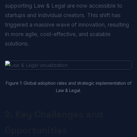
supporting Law & Legal are now accessible to
startups and individual creators. This shift has
triggered a massive wave of innovation, resulting
in more agile, cost-effective, and scalable
solutions.
Figure 1: Global adoption rates and strategic implementation of
Law & Legal.
2. Key Challenges and
Opportunities