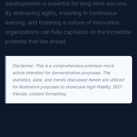
developments is essential for long-term success.
By embracing agility, investing in continuous
learning, and fostering a culture of innovation,
organizations can fully capitalize on the incredible
potential that lies ahead.
Disclaimer: This is a comprehensive premium mock
article intended for demonstration purposes. The
statistics, data, and trends discussed herein are utilized
for illustrative purposes to showcase high-fidelity, SEO-
friendly content formatting.