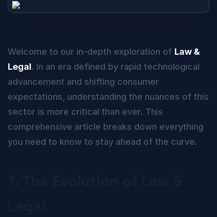
Welcome to our in-depth exploration of
Law &
Legal
. In an era defined by rapid technological
advancement and shifting consumer
expectations, understanding the nuances of this
sector is more critical than ever. This
comprehensive article breaks down everything
you need to know to stay ahead of the curve.
1. The Evolution of Law &
Legal