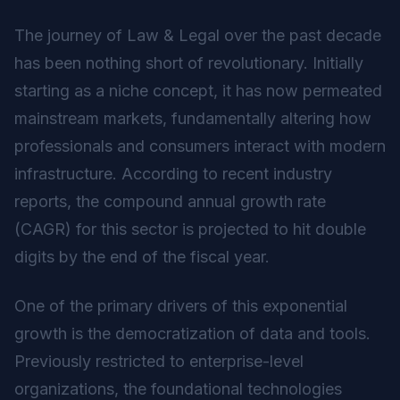
The journey of Law & Legal over the past decade
has been nothing short of revolutionary. Initially
starting as a niche concept, it has now permeated
mainstream markets, fundamentally altering how
professionals and consumers interact with modern
infrastructure. According to recent industry
reports, the compound annual growth rate
(CAGR) for this sector is projected to hit double
digits by the end of the fiscal year.
One of the primary drivers of this exponential
growth is the democratization of data and tools.
Previously restricted to enterprise-level
organizations, the foundational technologies