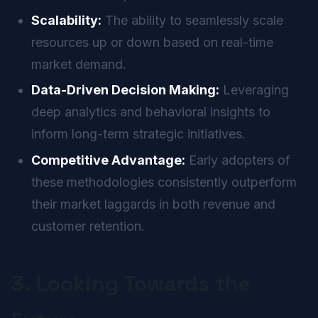
Scalability:
The ability to seamlessly scale
resources up or down based on real-time
market demand.
Data-Driven Decision Making:
Leveraging
deep analytics and behavioral insights to
inform long-term strategic initiatives.
Competitive Advantage:
Early adopters of
these methodologies consistently outperform
their market laggards in both revenue and
customer retention.
3. Looking Towards the