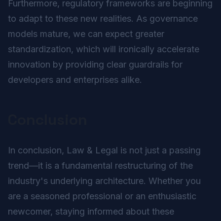
Furthermore, regulatory frameworks are beginning
to adapt to these new realities. As governance
models mature, we can expect greater
standardization, which will ironically accelerate
innovation by providing clear guardrails for
developers and enterprises alike.
Conclusion
In conclusion, Law & Legal is not just a passing
trend—it is a fundamental restructuring of the
industry's underlying architecture. Whether you
are a seasoned professional or an enthusiastic
newcomer, staying informed about these