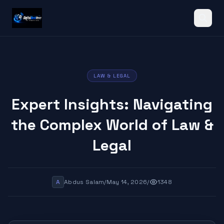
Search
LAW & LEGAL
Expert Insights: Navigating
the Complex World of Law &
Legal
A
Abdus Salam
/
May 14, 2026
/
1348