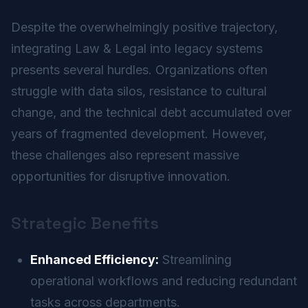
Despite the overwhelmingly positive trajectory,
integrating Law & Legal into legacy systems
presents several hurdles. Organizations often
struggle with data silos, resistance to cultural
change, and the technical debt accumulated over
years of fragmented development. However,
these challenges also represent massive
opportunities for disruptive innovation.
Strategic Benefits
Enhanced Efficiency:
Streamlining
operational workflows and reducing redundant
tasks across departments.