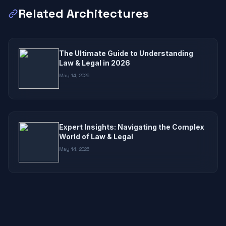
Related Architectures
The Ultimate Guide to Understanding
Law & Legal in 2026
May 14, 2026
Expert Insights: Navigating the Complex
World of Law & Legal
May 14, 2026