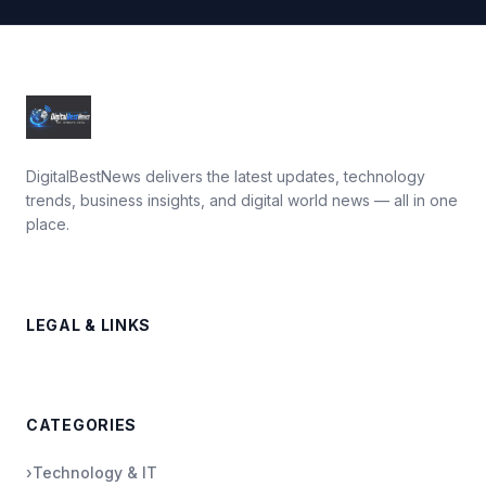
DigitalBestNews delivers the latest updates, technology
trends, business insights, and digital world news — all in one
place.
LEGAL & LINKS
CATEGORIES
›
Technology & IT