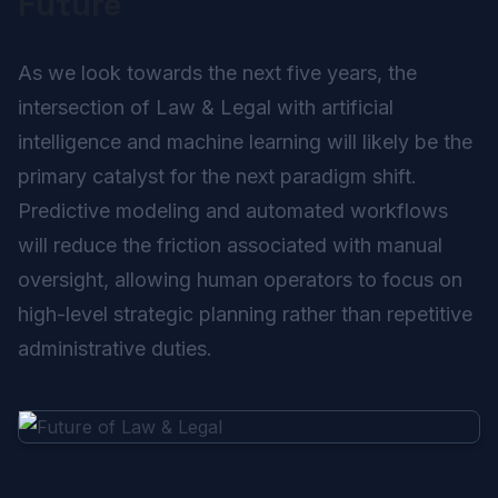
Future
As we look towards the next five years, the
intersection of Law & Legal with artificial
intelligence and machine learning will likely be the
primary catalyst for the next paradigm shift.
Predictive modeling and automated workflows
will reduce the friction associated with manual
oversight, allowing human operators to focus on
high-level strategic planning rather than repetitive
administrative duties.