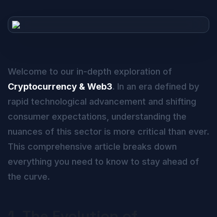
Welcome to our in-depth exploration of
Cryptocurrency & Web3
. In an era defined by
rapid technological advancement and shifting
consumer expectations, understanding the
nuances of this sector is more critical than ever.
This comprehensive article breaks down
everything you need to know to stay ahead of
the curve.
1. The Evolution of