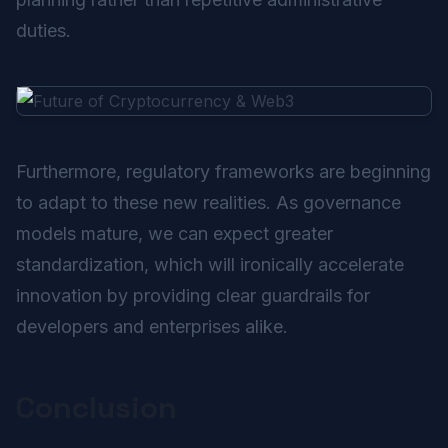
duties.
Furthermore, regulatory frameworks are beginning
to adapt to these new realities. As governance
models mature, we can expect greater
standardization, which will ironically accelerate
innovation by providing clear guardrails for
developers and enterprises alike.
Conclusion