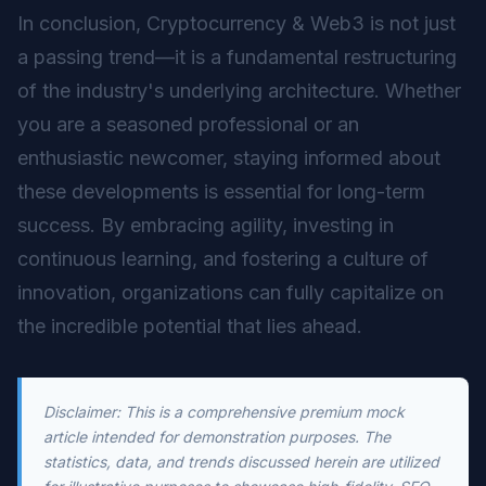
In conclusion, Cryptocurrency & Web3 is not just
a passing trend—it is a fundamental restructuring
of the industry's underlying architecture. Whether
you are a seasoned professional or an
enthusiastic newcomer, staying informed about
these developments is essential for long-term
success. By embracing agility, investing in
continuous learning, and fostering a culture of
innovation, organizations can fully capitalize on
the incredible potential that lies ahead.
Disclaimer: This is a comprehensive premium mock
article intended for demonstration purposes. The
statistics, data, and trends discussed herein are utilized