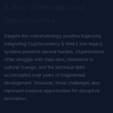
2. Key Challenges and
Opportunities
Despite the overwhelmingly positive trajectory,
integrating Cryptocurrency & Web3 into legacy
systems presents several hurdles. Organizations
often struggle with data silos, resistance to
cultural change, and the technical debt
accumulated over years of fragmented
development. However, these challenges also
represent massive opportunities for disruptive
innovation.