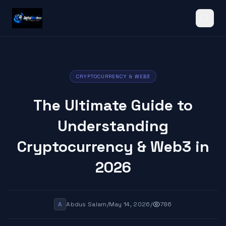
Search
CRYPTOCURRENCY & WEB3
The Ultimate Guide to
Understanding
Cryptocurrency & Web3 in
2026
A
Abdus Salam
/
May 14, 2026
/
786