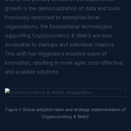
growth is the democratization of data and tools.
Previously restricted to enterprise-level
organizations, the foundational technologies
supporting Cryptocurrency & Web3 are now
accessible to startups and individual creators.
This shift has triggered a massive wave of
innovation, resulting in more agile, cost-effective,
and scalable solutions.
Figure 1: Global adoption rates and strategic implementation of
Cryptocurrency & Web3.