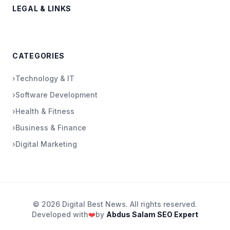
LEGAL & LINKS
CATEGORIES
›
Technology & IT
›
Software Development
›
Health & Fitness
›
Business & Finance
›
Digital Marketing
© 2026 Digital Best News. All rights reserved.
Developed with
❤️
by
Abdus Salam SEO Expert