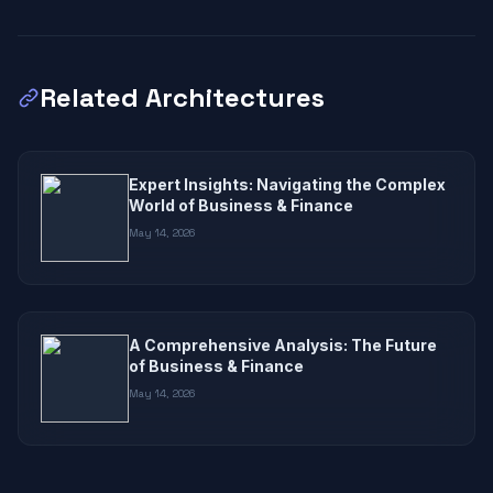
Related Architectures
Expert Insights: Navigating the Complex
World of Business & Finance
May 14, 2026
A Comprehensive Analysis: The Future
of Business & Finance
May 14, 2026