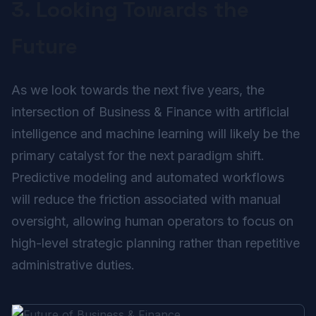
3. Looking Towards the
Future
As we look towards the next five years, the
intersection of Business & Finance with artificial
intelligence and machine learning will likely be the
primary catalyst for the next paradigm shift.
Predictive modeling and automated workflows
will reduce the friction associated with manual
oversight, allowing human operators to focus on
high-level strategic planning rather than repetitive
administrative duties.