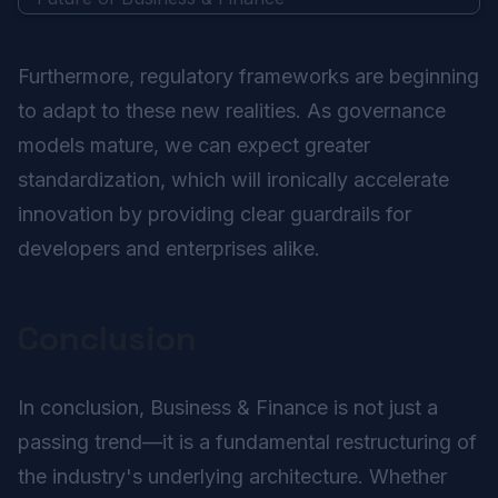
Furthermore, regulatory frameworks are beginning
to adapt to these new realities. As governance
models mature, we can expect greater
standardization, which will ironically accelerate
innovation by providing clear guardrails for
developers and enterprises alike.
Conclusion
In conclusion, Business & Finance is not just a
passing trend—it is a fundamental restructuring of
the industry's underlying architecture. Whether