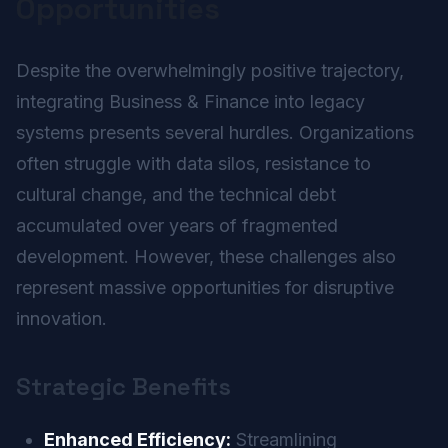
Opportunities
Despite the overwhelmingly positive trajectory,
integrating Business & Finance into legacy
systems presents several hurdles. Organizations
often struggle with data silos, resistance to
cultural change, and the technical debt
accumulated over years of fragmented
development. However, these challenges also
represent massive opportunities for disruptive
innovation.
Strategic Benefits
Enhanced Efficiency:
Streamlining