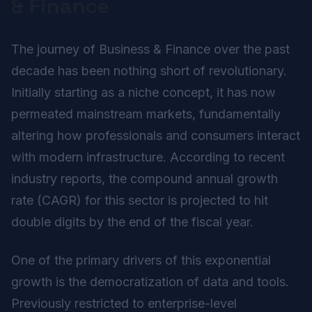
& Finance
The journey of Business & Finance over the past
decade has been nothing short of revolutionary.
Initially starting as a niche concept, it has now
permeated mainstream markets, fundamentally
altering how professionals and consumers interact
with modern infrastructure. According to recent
industry reports, the compound annual growth
rate (CAGR) for this sector is projected to hit
double digits by the end of the fiscal year.
One of the primary drivers of this exponential
growth is the democratization of data and tools.
Previously restricted to enterprise-level