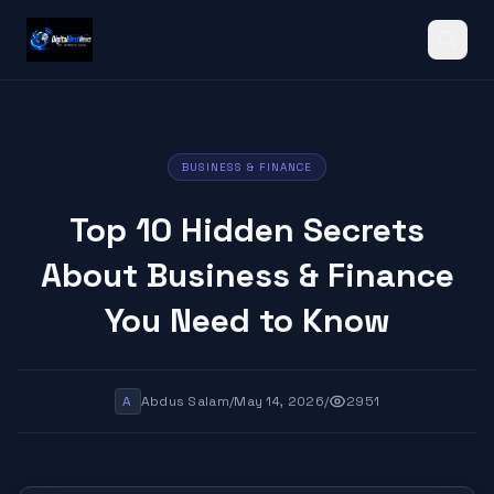
Search
BUSINESS & FINANCE
Top 10 Hidden Secrets
About Business & Finance
You Need to Know
A
Abdus Salam
/
May 14, 2026
/
2951