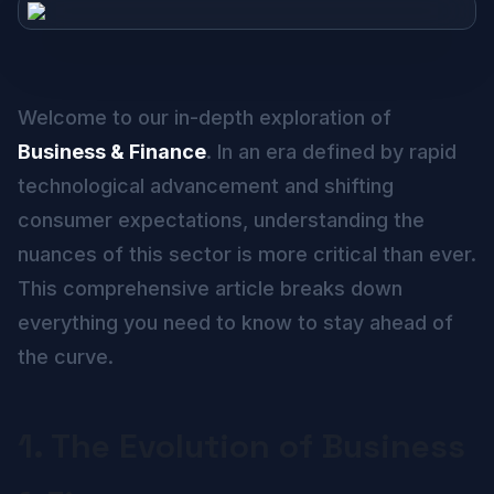
Welcome to our in-depth exploration of
Business & Finance
. In an era defined by rapid
technological advancement and shifting
consumer expectations, understanding the
nuances of this sector is more critical than ever.
This comprehensive article breaks down
everything you need to know to stay ahead of
the curve.
1. The Evolution of Business