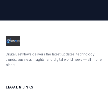
DigitalBestNews delivers the latest updates, technology
trends, business insights, and digital world news — all in one
place.
LEGAL & LINKS