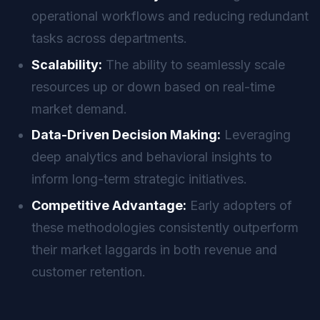
operational workflows and reducing redundant
tasks across departments.
Scalability:
The ability to seamlessly scale
resources up or down based on real-time
market demand.
Data-Driven Decision Making:
Leveraging
deep analytics and behavioral insights to
inform long-term strategic initiatives.
Competitive Advantage:
Early adopters of
these methodologies consistently outperform
their market laggards in both revenue and
customer retention.