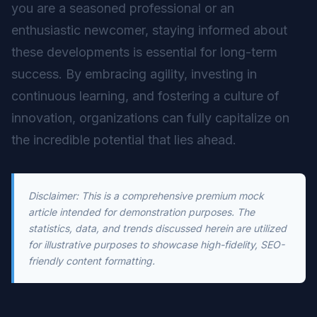
you are a seasoned professional or an
enthusiastic newcomer, staying informed about
these developments is essential for long-term
success. By embracing agility, investing in
continuous learning, and fostering a culture of
innovation, organizations can fully capitalize on
the incredible potential that lies ahead.
Disclaimer: This is a comprehensive premium mock
article intended for demonstration purposes. The
statistics, data, and trends discussed herein are utilized
for illustrative purposes to showcase high-fidelity, SEO-
friendly content formatting.