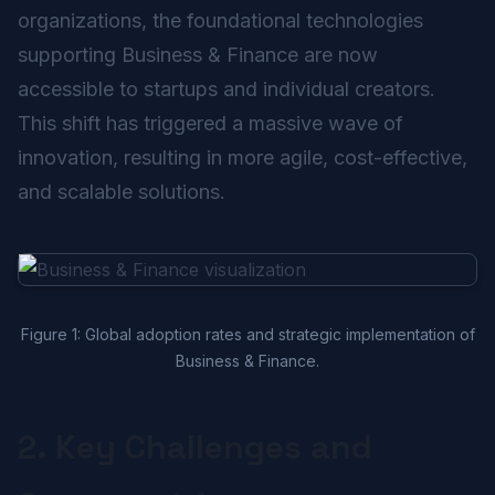
organizations, the foundational technologies
supporting Business & Finance are now
accessible to startups and individual creators.
This shift has triggered a massive wave of
innovation, resulting in more agile, cost-effective,
and scalable solutions.
Figure 1: Global adoption rates and strategic implementation of
Business & Finance.
2. Key Challenges and