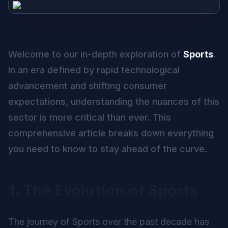
Welcome to our in-depth exploration of
Sports
.
In an era defined by rapid technological
advancement and shifting consumer
expectations, understanding the nuances of this
sector is more critical than ever. This
comprehensive article breaks down everything
you need to know to stay ahead of the curve.
1. The Evolution of Sports
The journey of Sports over the past decade has