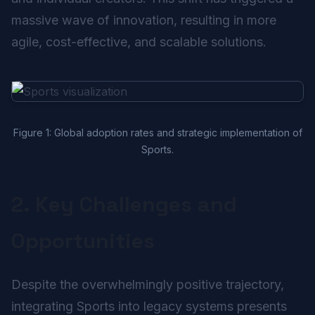
massive wave of innovation, resulting in more
agile, cost-effective, and scalable solutions.
Figure 1: Global adoption rates and strategic implementation of
Sports.
2. Key Challenges and
Opportunities
Despite the overwhelmingly positive trajectory,
integrating Sports into legacy systems presents