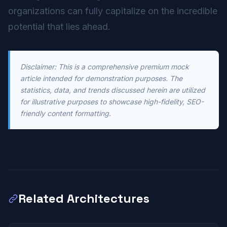
organizations can fully capitalize on the incredible
potential that lies ahead.
Disclaimer: This is a comprehensive premium mock
article intended for demonstration purposes. The
statistics, data, and trends discussed herein are utilized
for illustrative purposes to showcase high-fidelity, SEO-
friendly content formatting.
Related Architectures