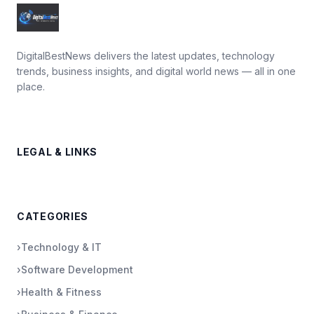
DigitalBestNews delivers the latest updates, technology
trends, business insights, and digital world news — all in one
place.
LEGAL & LINKS
CATEGORIES
›
Technology & IT
›
Software Development
›
Health & Fitness