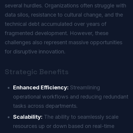
several hurdles. Organizations often struggle with
data silos, resistance to cultural change, and the
technical debt accumulated over years of
fragmented development. However, these
challenges also represent massive opportunities
for disruptive innovation.
Strategic Benefits
Enhanced Efficiency:
Streamlining
operational workflows and reducing redundant
tasks across departments.
Scalability:
The ability to seamlessly scale
resources up or down based on real-time