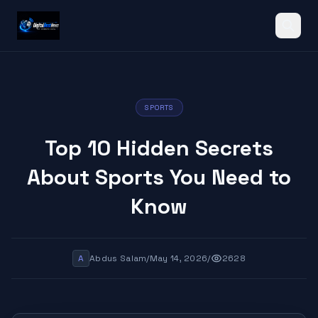
Search
SPORTS
Top 10 Hidden Secrets
About Sports You Need to
Know
A
Abdus Salam
/
May 14, 2026
/
2628