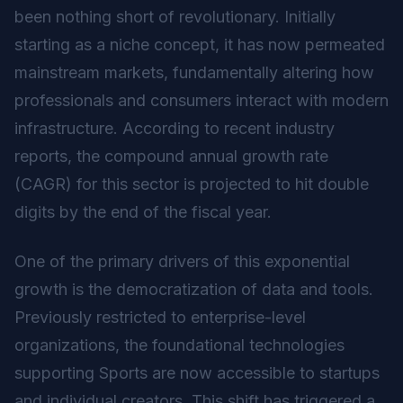
been nothing short of revolutionary. Initially
starting as a niche concept, it has now permeated
mainstream markets, fundamentally altering how
professionals and consumers interact with modern
infrastructure. According to recent industry
reports, the compound annual growth rate
(CAGR) for this sector is projected to hit double
digits by the end of the fiscal year.
One of the primary drivers of this exponential
growth is the democratization of data and tools.
Previously restricted to enterprise-level
organizations, the foundational technologies
supporting Sports are now accessible to startups
and individual creators. This shift has triggered a