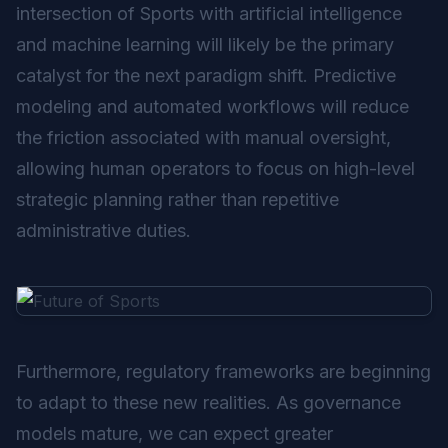
intersection of Sports with artificial intelligence
and machine learning will likely be the primary
catalyst for the next paradigm shift. Predictive
modeling and automated workflows will reduce
the friction associated with manual oversight,
allowing human operators to focus on high-level
strategic planning rather than repetitive
administrative duties.
Furthermore, regulatory frameworks are beginning
to adapt to these new realities. As governance
models mature, we can expect greater