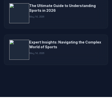
The Ultimate Guide to Understanding
Sports in 2026
May 14, 2026
Expert Insights: Navigating the Complex
World of Sports
May 14, 2026