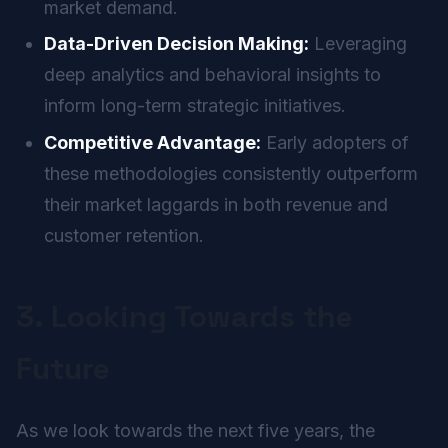
market demand.
Data-Driven Decision Making:
Leveraging
deep analytics and behavioral insights to
inform long-term strategic initiatives.
Competitive Advantage:
Early adopters of
these methodologies consistently outperform
their market laggards in both revenue and
customer retention.
3. Looking Towards the
Future
As we look towards the next five years, the