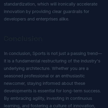
standardization, which will ironically accelerate
innovation by providing clear guardrails for
developers and enterprises alike.
Conclusion
In conclusion, Sports is not just a passing trend—
it is a fundamental restructuring of the industry's
underlying architecture. Whether you are a
seasoned professional or an enthusiastic
newcomer, staying informed about these
developments is essential for long-term success.
By embracing agility, investing in continuous
learning, and fostering a culture of innovation,