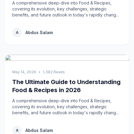
A comprehensive deep-dive into Food & Recipes,
covering its evolution, key challenges, strategic
benefits, and future outlook in today's rapidly chang...
Abdus Salam
A
May 14, 2026
•
1,382 Reads
The Ultimate Guide to Understanding
Food & Recipes in 2026
A comprehensive deep-dive into Food & Recipes,
covering its evolution, key challenges, strategic
benefits, and future outlook in today's rapidly chang...
Abdus Salam
A