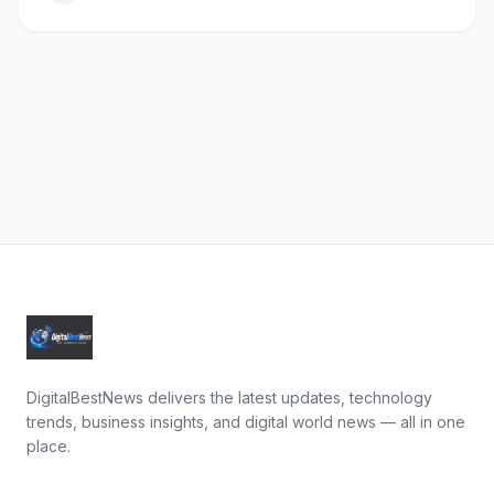
DigitalBestNews delivers the latest updates, technology
trends, business insights, and digital world news — all in one
place.