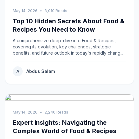
May 14, 2026
•
3,010 Reads
Top 10 Hidden Secrets About Food &
Recipes You Need to Know
A comprehensive deep-dive into Food & Recipes,
covering its evolution, key challenges, strategic
benefits, and future outlook in today's rapidly chang...
Abdus Salam
A
May 14, 2026
•
2,240 Reads
Expert Insights: Navigating the
Complex World of Food & Recipes