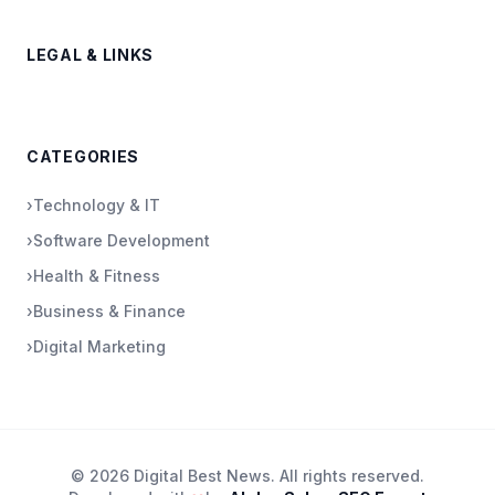
LEGAL & LINKS
CATEGORIES
›
Technology & IT
›
Software Development
›
Health & Fitness
›
Business & Finance
›
Digital Marketing
© 2026 Digital Best News. All rights reserved.