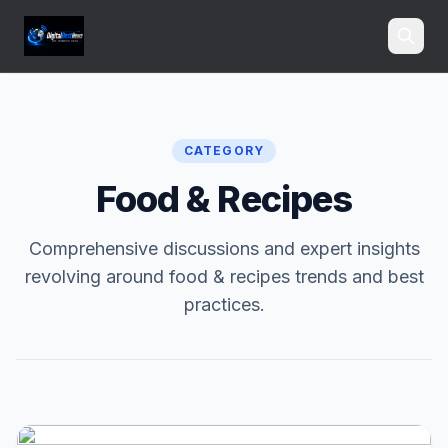
Search
CATEGORY
Food & Recipes
Comprehensive discussions and expert insights
revolving around food & recipes trends and best
practices.