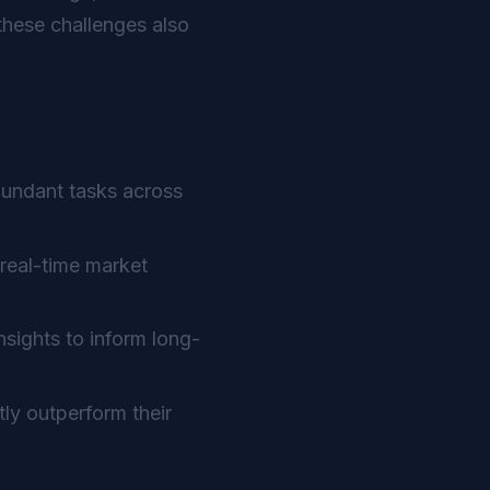
hese challenges also
dundant tasks across
real-time market
sights to inform long-
ly outperform their