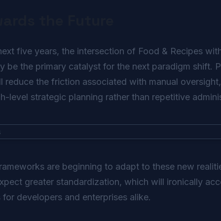
wards the Future
xt five years, the intersection of Food & Recipes with a
ely be the primary catalyst for the next paradigm shift.
 reduce the friction associated with manual oversight
-level strategic planning rather than repetitive adminis
frameworks are beginning to adapt to these new realit
ect greater standardization, which will ironically acc
s for developers and enterprises alike.