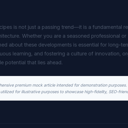
ipes is not just a passing trend—it is a fundamental re
hitecture. Whether you are a seasoned professional or 
ed about these developments is essential for long-t
inuous learning, and fostering a culture of innovation, o
le potential that lies ahead.
ehensive premium mock article intended for demonstration purposes. T
utilized for illustrative purposes to showcase high-fidelity, SEO-frien