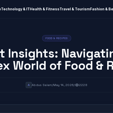
e
Technology & IT
Health & Fitness
Travel & Tourism
Fashion & B
FOOD & RECIPES
t Insights: Navigati
x World of Food & 
A
Abdus Salam
/
May 14, 2026
/
2228