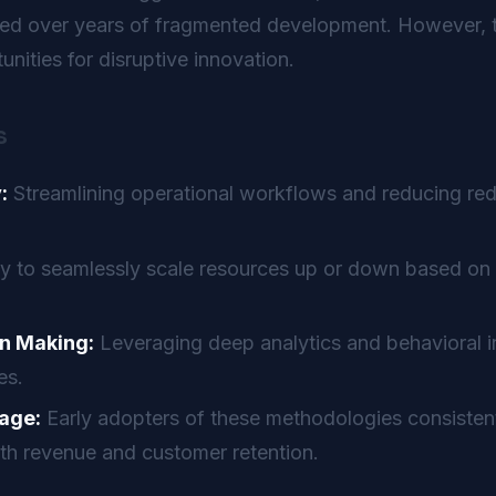
ted over years of fragmented development. However, t
nities for disruptive innovation.
s
:
Streamlining operational workflows and reducing re
ty to seamlessly scale resources up or down based on 
n Making:
Leveraging deep analytics and behavioral in
es.
age:
Early adopters of these methodologies consistent
th revenue and customer retention.