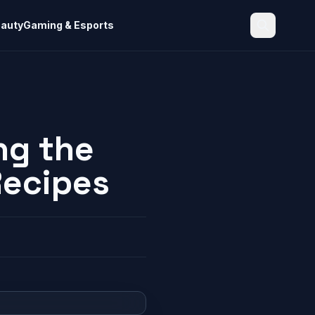
eauty
Gaming & Esports
Search
ng the
Recipes