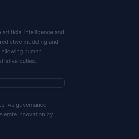
rtificial intelligence and
 Predictive modeling and
, allowing human
trative duties.
ies. As governance
elerate innovation by