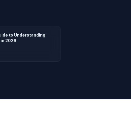
uide to Understanding
 in 2026