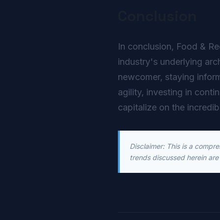
Conclusion
In conclusion, Food & Rec
industry's underlying arc
newcomer, staying inform
agility, investing in cont
capitalize on the incredib
Disclaimer: This is a compr
trends discussed herein are 