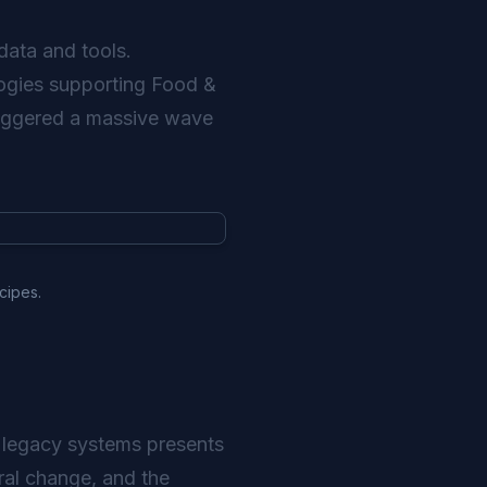
data and tools.
ologies supporting Food &
triggered a massive wave
cipes.
o legacy systems presents
ural change, and the