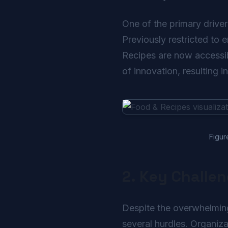
One of the primary driver
Previously restricted to 
Recipes are now accessibl
of innovation, resulting i
Figur
2. Key Challe
Despite the overwhelming
several hurdles. Organiza