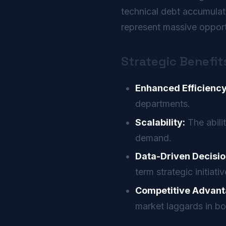
technical debt accumula
represent massive opportu
Strategic Benefit
Enhanced Efficiency
departments.
Scalability:
The abili
demand.
Data-Driven Decisio
term strategic initiativ
Competitive Advant
market laggards in bo