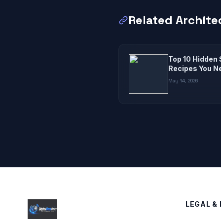
Related Archite
Top 10 Hidden 
Recipes You N
May 14, 2026
LEGAL & 