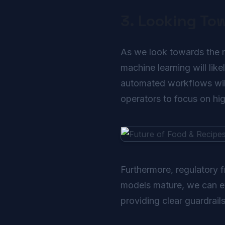
3. Looking To
As we look towards the ne
machine learning will lik
automated workflows will
operators to focus on high
Furthermore, regulatory 
models mature, we can exp
providing clear guardrail