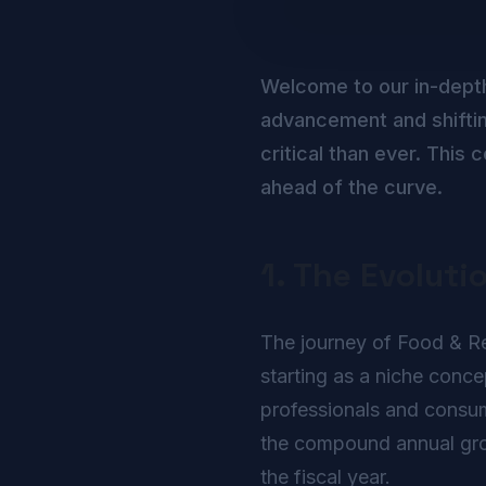
Welcome to our in-dept
advancement and shiftin
critical than ever. Thi
ahead of the curve.
1. The Evoluti
The journey of Food & Rec
starting as a niche conc
professionals and consume
the compound annual growt
the fiscal year.