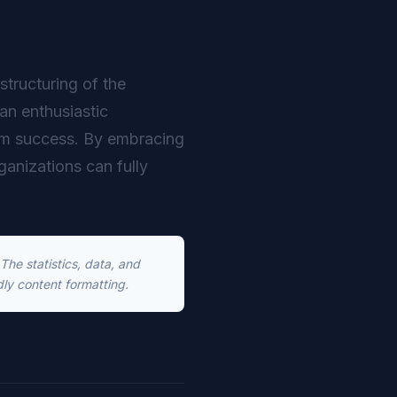
structuring of the
an enthusiastic
erm success. By embracing
rganizations can fully
he statistics, data, and
dly content formatting.