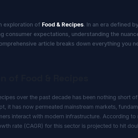
h exploration of
Food & Recipes
. In an era defined b
g consumer expectations, understanding the nuance
s comprehensive article breaks down everything you n
on of Food & Recipes
ipes over the past decade has been nothing short of re
ept, it has now permeated mainstream markets, fundame
rs interact with modern infrastructure. According to r
h rate (CAGR) for this sector is projected to hit doub