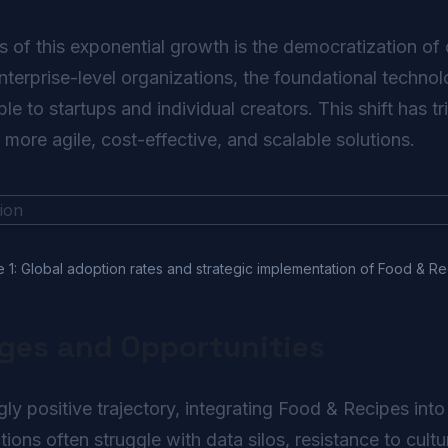
s of this exponential growth is the democratization of 
enterprise-level organizations, the foundational techn
e to startups and individual creators. This shift has 
n more agile, cost-effective, and scalable solutions.
e 1: Global adoption rates and strategic implementation of Food & Re
nges and Opportunities
ly positive trajectory, integrating Food & Recipes int
tions often struggle with data silos, resistance to cult