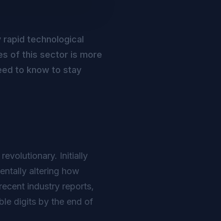
y rapid technological
s of this sector is more
eed to know to stay
volutionary. Initially
ntally altering how
ecent industry reports,
le digits by the end of