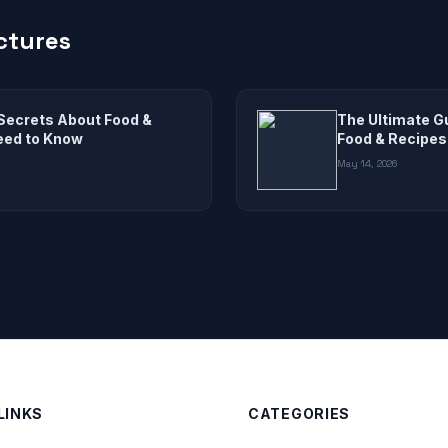
ctures
Secrets About Food &
The Ultimate G
eed to Know
Food & Recipes
May 14, 2026
LINKS
CATEGORIES