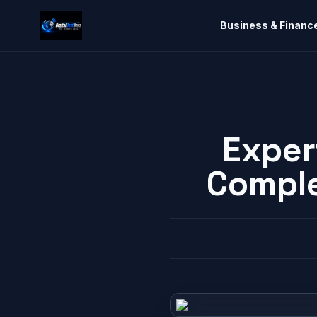
Business & Financ
Exper
Comple