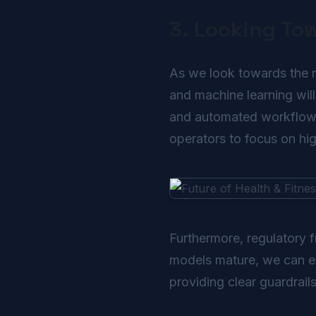
3. Looking To
As we look towards the nex
and machine learning will
and automated workflows 
operators to focus on high
Furthermore, regulatory 
models mature, we can exp
providing clear guardrail