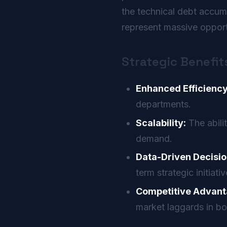
the technical debt accu
represent massive opportu
Strategic Benefit
Enhanced Efficiency
departments.
Scalability:
The abili
demand.
Data-Driven Decisio
term strategic initiativ
Competitive Advant
market laggards in bo