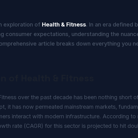
h exploration of
Health & Fitness
. In an era defined 
g consumer expectations, understanding the nuance
s comprehensive article breaks down everything you n
on of Health & Fitness
itness over the past decade has been nothing short of r
ept, it has now permeated mainstream markets, fundame
rs interact with modern infrastructure. According to r
h rate (CAGR) for this sector is projected to hit doub