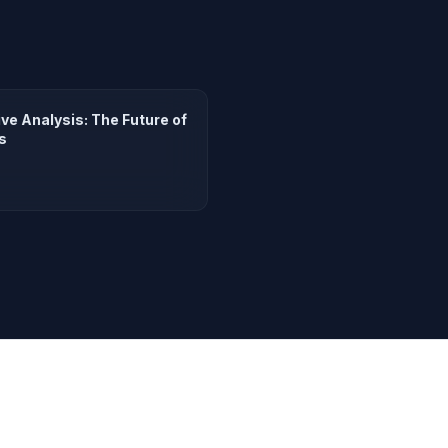
e Analysis: The Future of
s