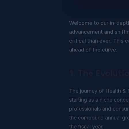
Welcome to our in-dept
advancement and shiftin
critical than ever. Thi
ahead of the curve.
1. The Evoluti
The journey of Health & F
starting as a niche conc
professionals and consume
the compound annual growt
the fiscal year.