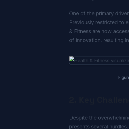
One of the primary driver
Previously restricted to 
& Fitness are now accessi
of innovation, resulting i
Figur
2. Key Challe
Despite the overwhelmingl
presents several hurdles.