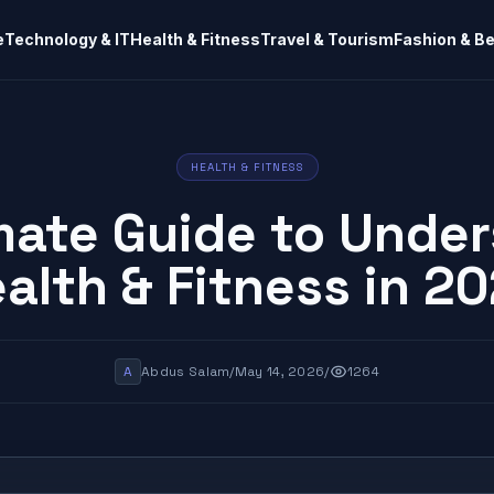
e
Technology & IT
Health & Fitness
Travel & Tourism
Fashion & B
HEALTH & FITNESS
mate Guide to Unde
alth & Fitness in 2
A
Abdus Salam
/
May 14, 2026
/
1264