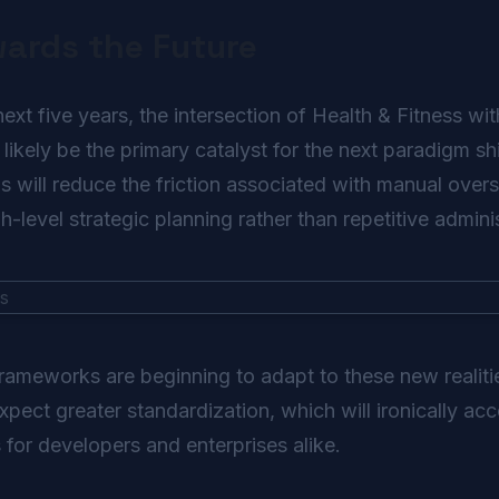
wards the Future
t five years, the intersection of Health & Fitness with 
 likely be the primary catalyst for the next paradigm sh
will reduce the friction associated with manual overs
-level strategic planning rather than repetitive adminis
frameworks are beginning to adapt to these new realit
ect greater standardization, which will ironically acc
s for developers and enterprises alike.