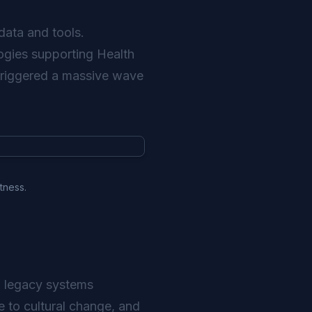
data and tools.
logies supporting Health
s triggered a massive wave
tness.
to legacy systems
e to cultural change, and