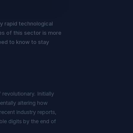
by rapid technological
s of this sector is more
eed to know to stay
evolutionary. Initially
ntally altering how
ecent industry reports,
le digits by the end of