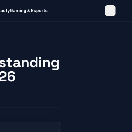
eauty
Gaming & Esports
Search
rstanding
026