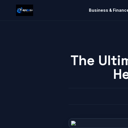
Business & Financ
The Ulti
He