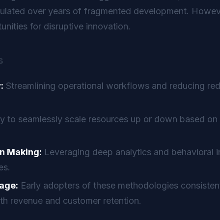
mulated over years of fragmented development. Howeve
nities for disruptive innovation.
s
:
Streamlining operational workflows and reducing re
ty to seamlessly scale resources up or down based on 
n Making:
Leveraging deep analytics and behavioral in
es.
age:
Early adopters of these methodologies consistent
th revenue and customer retention.