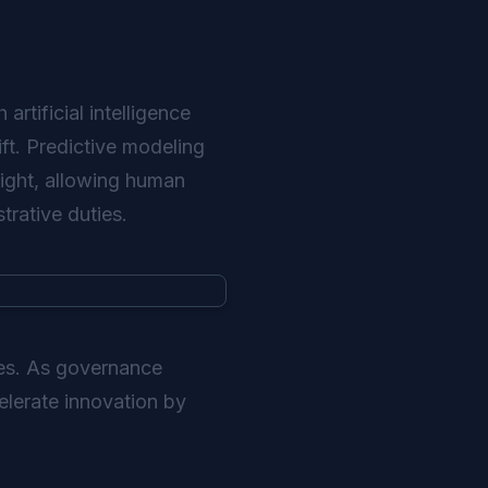
artificial intelligence
ift. Predictive modeling
ight, allowing human
trative duties.
ies. As governance
elerate innovation by