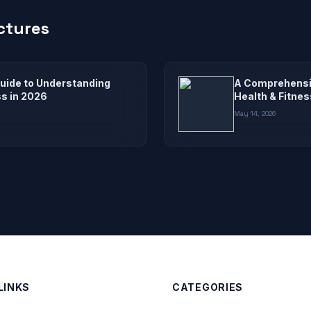
ctures
uide to Understanding
A Comprehensiv
ss in 2026
Health & Fitnes
May 14, 2026
LINKS
CATEGORIES