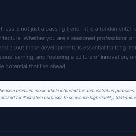
itness is not just a passing trend—it is a fundamental r
hitecture. Whether you are a seasoned professional or 
ed about these developments is essential for long-t
inuous learning, and fostering a culture of innovation, o
le potential that lies ahead.
ehensive premium mock article intended for demonstration purposes. T
utilized for illustrative purposes to showcase high-fidelity, SEO-frien