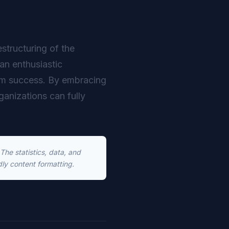
estructuring of the
an enthusiastic
erm success. By embracing
rganizations can fully
he statistics, data, and
dly content formatting.