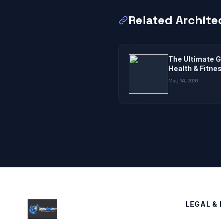
Related Archite
The Ultimate G
Health & Fitne
May 14, 2026
LEGAL & 