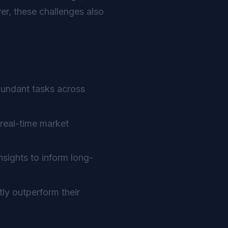
r, these challenges also
dundant tasks across
real-time market
sights to inform long-
ly outperform their