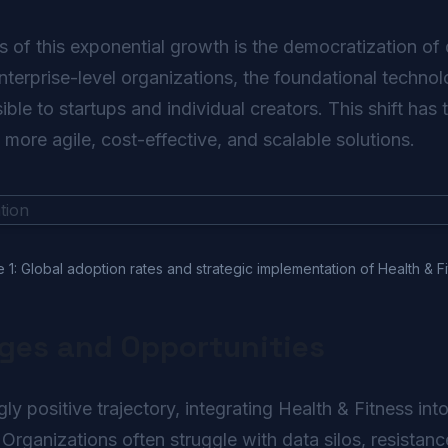
s of this exponential growth is the democratization of 
enterprise-level organizations, the foundational techno
ble to startups and individual creators. This shift ha
n more agile, cost-effective, and scalable solutions.
e 1: Global adoption rates and strategic implementation of Health & Fi
nges and Opportunities
y positive trajectory, integrating Health & Fitness in
 Organizations often struggle with data silos, resistanc