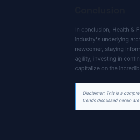
Conclusion
In conclusion, Health & F
industry's underlying arc
newcomer, staying inform
agility, investing in cont
capitalize on the incredib
Disclaimer: This is a compr
trends discussed herein are 