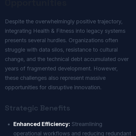
Opportunities
Despite the overwhelmingly positive trajectory,
integrating Health & Fitness into legacy systems
presents several hurdles. Organizations often
struggle with data silos, resistance to cultural
change, and the technical debt accumulated over
years of fragmented development. However,
these challenges also represent massive
opportunities for disruptive innovation.
Strategic Benefits
Enhanced Efficiency:
Streamlining
operational workflows and reducing redundant