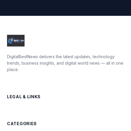
DigitalBestNews delivers the latest updates, technology
trends, business insights, and digital world news — all in one
place.
LEGAL & LINKS
CATEGORIES