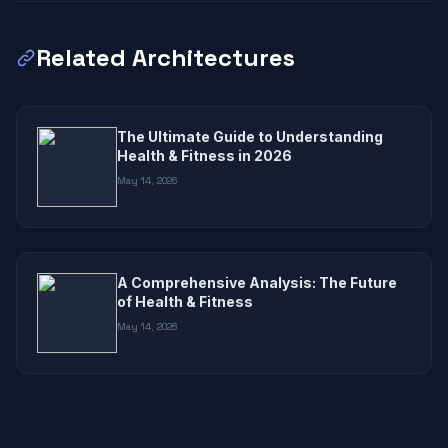
Related Architectures
The Ultimate Guide to Understanding
Health & Fitness in 2026
May 14, 2026
A Comprehensive Analysis: The Future
of Health & Fitness
May 14, 2026