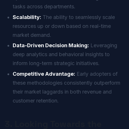
tasks across departments.
Scalability:
The ability to seamlessly scale
resources up or down based on real-time
market demand.
Data-Driven Decision Making:
Leveraging
deep analytics and behavioral insights to
inform long-term strategic initiatives.
Competitive Advantage:
Early adopters of
these methodologies consistently outperform
their market laggards in both revenue and
customer retention.
3. Looking Towards the