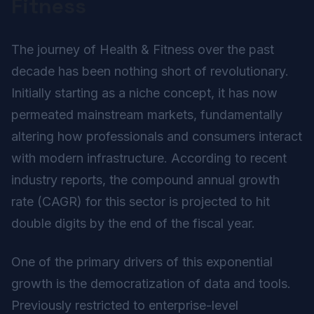
Fitness
The journey of Health & Fitness over the past
decade has been nothing short of revolutionary.
Initially starting as a niche concept, it has now
permeated mainstream markets, fundamentally
altering how professionals and consumers interact
with modern infrastructure. According to recent
industry reports, the compound annual growth
rate (CAGR) for this sector is projected to hit
double digits by the end of the fiscal year.
One of the primary drivers of this exponential
growth is the democratization of data and tools.
Previously restricted to enterprise-level