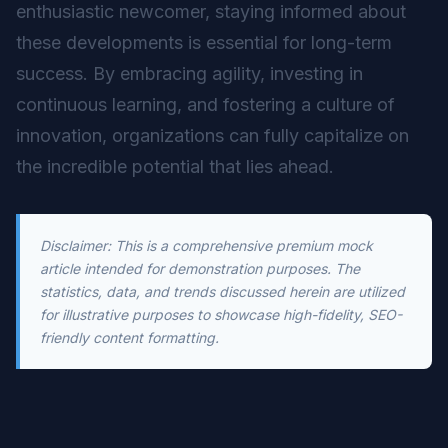
enthusiastic newcomer, staying informed about
these developments is essential for long-term
success. By embracing agility, investing in
continuous learning, and fostering a culture of
innovation, organizations can fully capitalize on
the incredible potential that lies ahead.
Disclaimer: This is a comprehensive premium mock
article intended for demonstration purposes. The
statistics, data, and trends discussed herein are utilized
for illustrative purposes to showcase high-fidelity, SEO-
friendly content formatting.