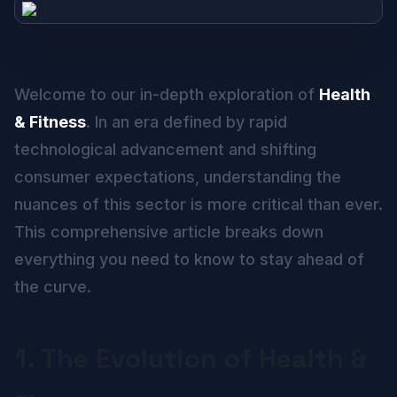
Welcome to our in-depth exploration of
Health
& Fitness
. In an era defined by rapid
technological advancement and shifting
consumer expectations, understanding the
nuances of this sector is more critical than ever.
This comprehensive article breaks down
everything you need to know to stay ahead of
the curve.
1. The Evolution of Health &