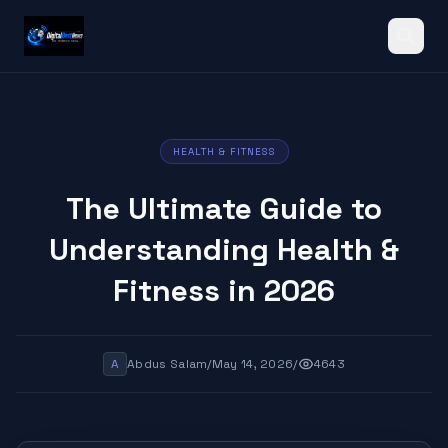
Search
HEALTH & FITNESS
The Ultimate Guide to
Understanding Health &
Fitness in 2026
A
Abdus Salam
/
May 14, 2026
/
4643