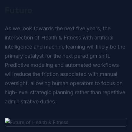
Future
As we look towards the next five years, the
intersection of Health & Fitness with artificial
intelligence and machine learning will likely be the
primary catalyst for the next paradigm shift.
Predictive modeling and automated workflows
will reduce the friction associated with manual
oversight, allowing human operators to focus on
high-level strategic planning rather than repetitive
administrative duties.