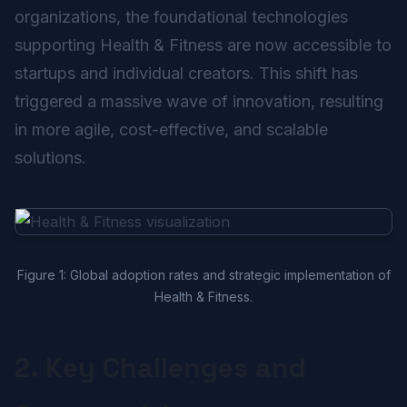
organizations, the foundational technologies
supporting Health & Fitness are now accessible to
startups and individual creators. This shift has
triggered a massive wave of innovation, resulting
in more agile, cost-effective, and scalable
solutions.
Figure 1: Global adoption rates and strategic implementation of
Health & Fitness.
2. Key Challenges and