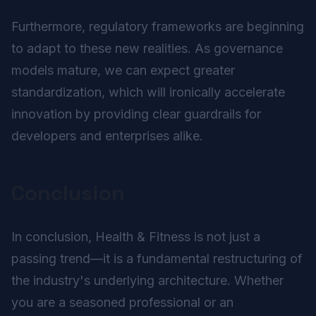
Furthermore, regulatory frameworks are beginning
to adapt to these new realities. As governance
models mature, we can expect greater
standardization, which will ironically accelerate
innovation by providing clear guardrails for
developers and enterprises alike.
Conclusion
In conclusion, Health & Fitness is not just a
passing trend—it is a fundamental restructuring of
the industry's underlying architecture. Whether
you are a seasoned professional or an