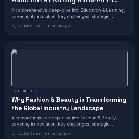
Education & Learning You Need to
Know
A comprehensive deep-dive into Education & Learning,
covering its evolution, key challenges, strategic
benefits, and future outlook in today...
By Abdus Salam • 2 months ago
FASHION & BEAUTY
Why Fashion & Beauty is Transforming
the Global Industry Landscape
A comprehensive deep-dive into Fashion & Beauty,
covering its evolution, key challenges, strategic
benefits, and future outlook in today's r...
By Abdus Salam • 2 months ago