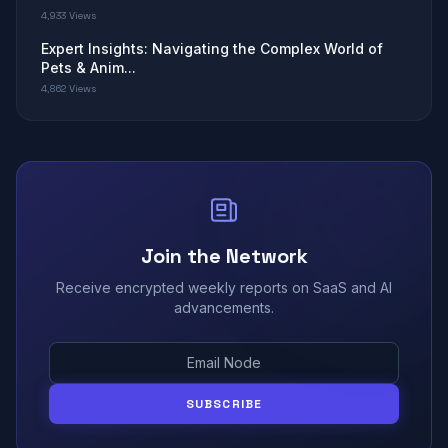
4,933 Views
Expert Insights: Navigating the Complex World of
Pets & Anim...
4,862 Views
Join the Network
Receive encrypted weekly reports on SaaS and AI
advancements.
SUBSCRIBE