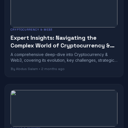
CRYPTOCURRENCY & WEB3
Expert Insights: Navigating the
Complex World of Cryptocurrency &
Web3
A comprehensive deep-dive into Cryptocurrency &
Web3, covering its evolution, key challenges, strategic
benefits, and future outlook in toda...
By Abdus Salam • 2 months ago