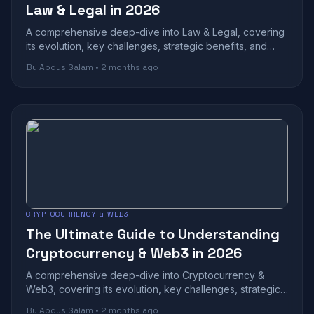
Law & Legal in 2026
A comprehensive deep-dive into Law & Legal, covering
its evolution, key challenges, strategic benefits, and
future outlook in today's rapidl...
By Abdus Salam • 2 months ago
CRYPTOCURRENCY & WEB3
The Ultimate Guide to Understanding
Cryptocurrency & Web3 in 2026
A comprehensive deep-dive into Cryptocurrency &
Web3, covering its evolution, key challenges, strategic
benefits, and future outlook in toda...
By Abdus Salam • 2 months ago