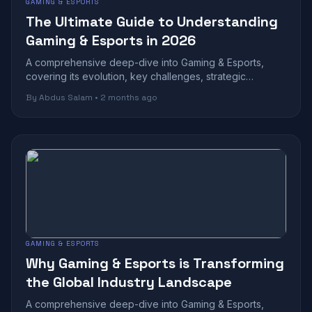
GAMING & ESPORTS
The Ultimate Guide to Understanding
Gaming & Esports in 2026
A comprehensive deep-dive into Gaming & Esports,
covering its evolution, key challenges, strategic
benefits, and future outlook in today's r...
By Abdus Salam • 2 months ago
GAMING & ESPORTS
Why Gaming & Esports is Transforming
the Global Industry Landscape
A comprehensive deep-dive into Gaming & Esports,