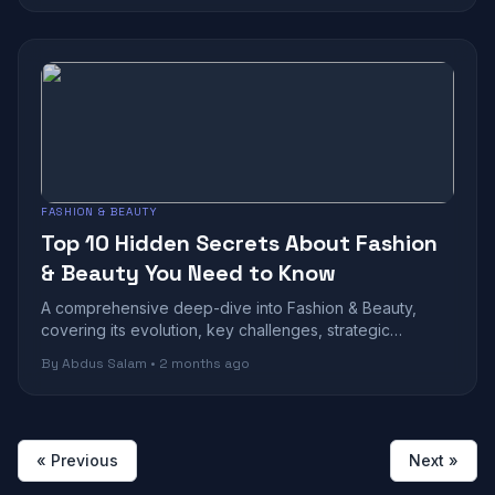
FASHION & BEAUTY
Top 10 Hidden Secrets About Fashion
& Beauty You Need to Know
A comprehensive deep-dive into Fashion & Beauty,
covering its evolution, key challenges, strategic
benefits, and future outlook in today's r...
By Abdus Salam • 2 months ago
« Previous
Next »