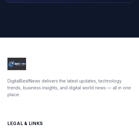
DigitalBestNews delivers the latest updates, technology
trends, business insights, and digital world news — all in one
place.
LEGAL & LINKS