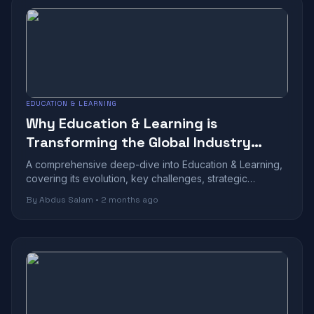
EDUCATION & LEARNING
Why Education & Learning is
Transforming the Global Industry
Landscape
A comprehensive deep-dive into Education & Learning,
covering its evolution, key challenges, strategic
benefits, and future outlook in today...
By Abdus Salam • 2 months ago