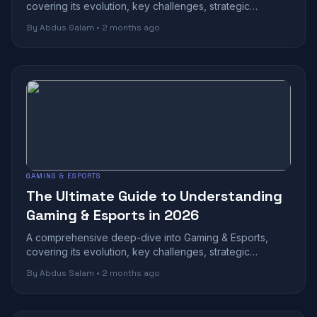
covering its evolution, key challenges, strategic
benefits, and future outlook in today's r...
By Abdus Salam • 2 months ago
GAMING & ESPORTS
The Ultimate Guide to Understanding
Gaming & Esports in 2026
A comprehensive deep-dive into Gaming & Esports,
covering its evolution, key challenges, strategic
benefits, and future outlook in today's r...
By Abdus Salam • 2 months ago