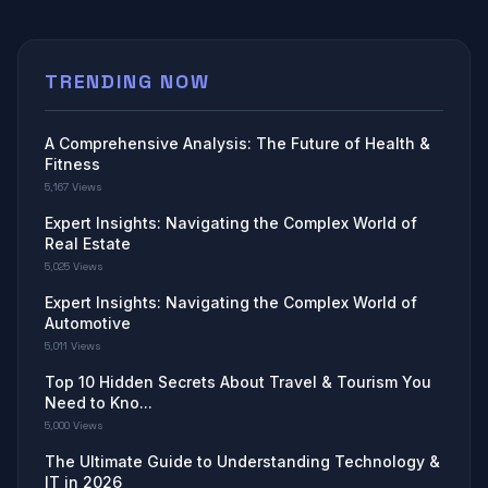
TRENDING NOW
A Comprehensive Analysis: The Future of Health &
Fitness
5,167 Views
Expert Insights: Navigating the Complex World of
Real Estate
5,025 Views
Expert Insights: Navigating the Complex World of
Automotive
5,011 Views
Top 10 Hidden Secrets About Travel & Tourism You
Need to Kno...
5,000 Views
The Ultimate Guide to Understanding Technology &
IT in 2026