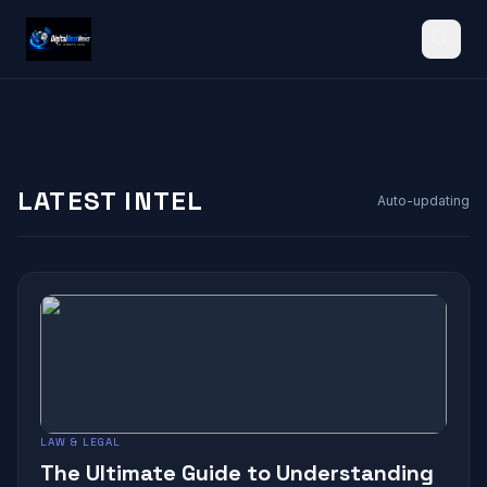
Search
LATEST INTEL
Auto-updating
LAW & LEGAL
The Ultimate Guide to Understanding