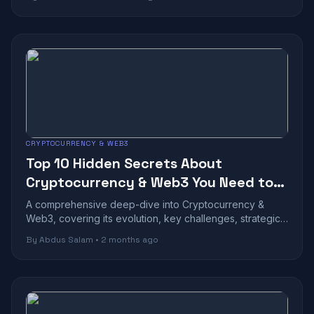
CRYPTOCURRENCY & WEB3
Top 10 Hidden Secrets About
Cryptocurrency & Web3 You Need to
Know
A comprehensive deep-dive into Cryptocurrency &
Web3, covering its evolution, key challenges, strategic
benefits, and future outlook in toda...
By Abdus Salam • 2 months ago