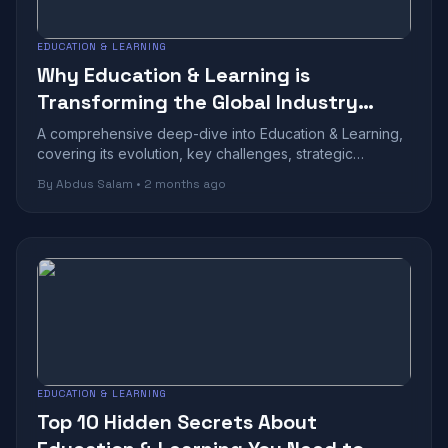
EDUCATION & LEARNING
Why Education & Learning is
Transforming the Global Industry
Landscape
A comprehensive deep-dive into Education & Learning,
covering its evolution, key challenges, strategic
benefits, and future outlook in today...
By Abdus Salam • 2 months ago
EDUCATION & LEARNING
Top 10 Hidden Secrets About